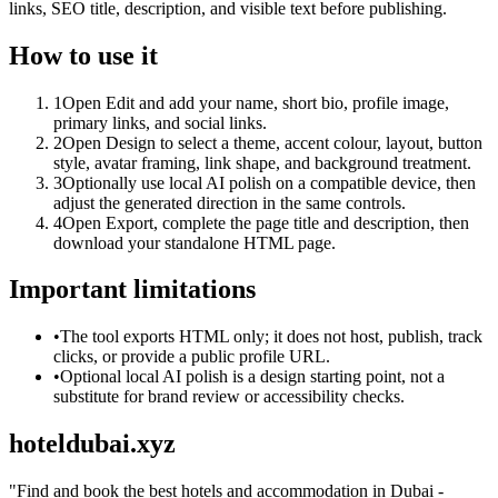
links, SEO title, description, and visible text before publishing.
How to use it
1
Open Edit and add your name, short bio, profile image,
primary links, and social links.
2
Open Design to select a theme, accent colour, layout, button
style, avatar framing, link shape, and background treatment.
3
Optionally use local AI polish on a compatible device, then
adjust the generated direction in the same controls.
4
Open Export, complete the page title and description, then
download your standalone HTML page.
Important limitations
•
The tool exports HTML only; it does not host, publish, track
clicks, or provide a public profile URL.
•
Optional local AI polish is a design starting point, not a
substitute for brand review or accessibility checks.
hoteldubai.xyz
"
Find and book the best hotels and accommodation in Dubai -