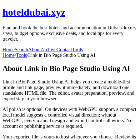
hoteldubai.xyz
Find and book the best hotels and accommodation in Dubai - luxury
stays, budget options, exclusive deals, and local tips for every
traveler.
Home
Search
About
Archive
Contact
Tools
Home
/
Tools
/
Link in Bio Page Studio Using AI
About
Link in Bio Page Studio Using AI
Link in Bio Page Studio Using AI helps you create a mobile-first
profile and link page, preview it immediately, and download one
standalone HTML file. The editor, avatar preparation, preview, and
export stay in your browser.
AI polish is optional. On devices with WebGPU support, a compact
local model suggests a controlled visual direction; without
WebGPU, every manual design and export control still works. No
account or publishing service is required.
Your exported file is yours to host wherever you choose. Review its